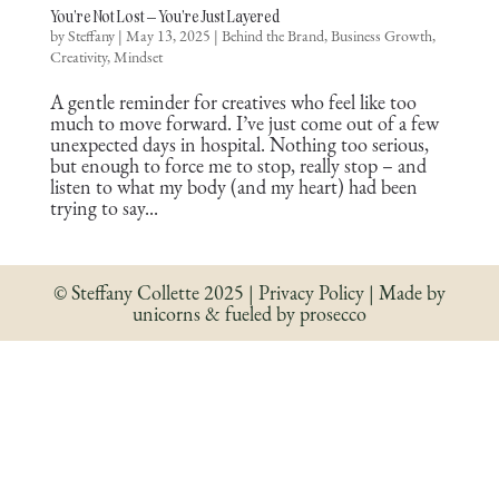
You’re Not Lost – You’re Just Layered
by
Steffany
|
May 13, 2025
|
Behind the Brand
,
Business Growth
,
Creativity
,
Mindset
A gentle reminder for creatives who feel like too
much to move forward. I’ve just come out of a few
unexpected days in hospital. Nothing too serious,
but enough to force me to stop, really stop – and
listen to what my body (and my heart) had been
trying to say...
© Steffany Collette 2025 | Privacy Policy | Made by
unicorns & fueled by prosecco