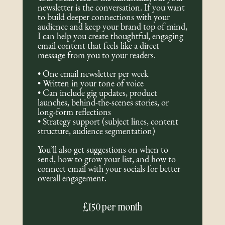
newsletter is the conversation. If you want
to build deeper connections with your
audience and keep your brand top of mind,
I can help you create thoughtful, engaging
email content that feels like a direct
message from you to your readers.
• One email newsletter per week
• Written in your tone of voice
• Can include gig updates, product
launches, behind-the-scenes stories, or
long-form reflections
• Strategy support (subject lines, content
structure, audience segmentation)
You’ll also get suggestions on when to
send, how to grow your list, and how to
connect email with your socials for better
overall engagement.
£150 per month