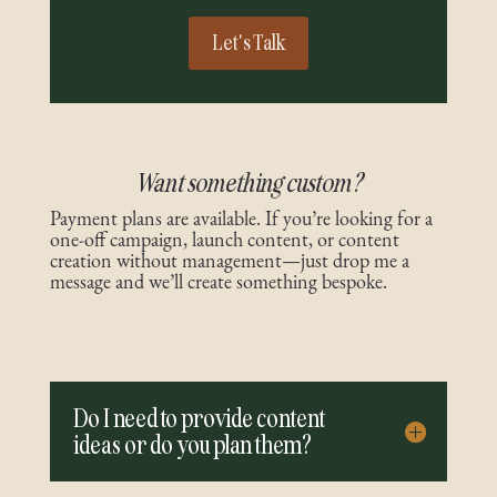
Let's Talk
Want something custom?
Payment plans are available. If you’re looking for a
one-off campaign, launch content, or content
creation without management—just drop me a
message and we’ll create something bespoke.
Do I need to provide content
ideas or do you plan them?