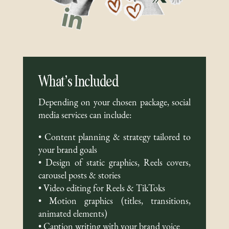
What’s Included
Depending on your chosen package, social
media services can include:
• Content planning & strategy tailored to
your brand goals
• Design of static graphics, Reels covers,
carousel posts & stories
• Video editing for Reels & TikToks
• Motion graphics (titles, transitions,
animated elements)
• Caption writing with your brand voice