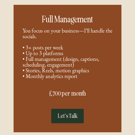
Full Management
You focus on your business—I’ll handle the
socials.
• 3+ posts per week
• Up to 3 platforms
• Full management (design, captions,
scheduling, engagement)
• Stories, Reels, motion graphics
• Monthly analytics report
£700 per month
Let's Talk