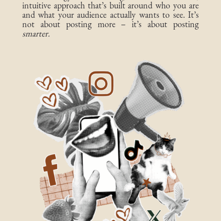
intuitive approach that’s built around who you are
and what your audience actually wants to see. It’s
not about posting more – it’s about posting
smarter.