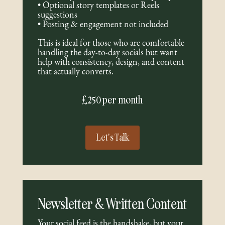
• Optional story templates or Reels
suggestions
• Posting & engagement not included
This is ideal for those who are comfortable
handling the day-to-day socials but want
help with consistency, design, and content
that actually converts.
£250 per month
Let's Talk
Newsletter & Written Content
Your social feed is the handshake, but your