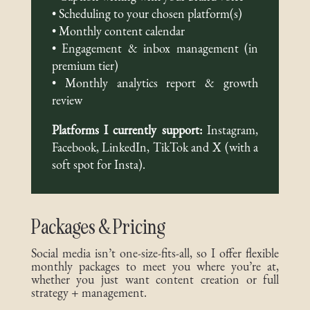
• Scheduling to your chosen platform(s)
• Monthly content calendar
• Engagement & inbox management (in
premium tier)
• Monthly analytics report & growth
review
Platforms I currently support:
Instagram,
Facebook, LinkedIn, TikTok and X (with a
soft spot for Insta).
Packages & Pricing
Social media isn’t one-size-fits-all, so I offer flexible
monthly packages to meet you where you’re at,
whether you just want content creation or full
strategy + management.