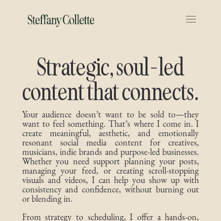
Strategic, soul-led
content that connects.
Your audience doesn’t want to be sold to—they
want to feel something. That’s where I come in. I
create meaningful, aesthetic, and emotionally
resonant social media content for creatives,
musicians, indie brands and purpose-led businesses.
Whether you need support planning your posts,
managing your feed, or creating scroll-stopping
visuals and videos, I can help you show up with
consistency and confidence, without burning out
or blending in.
From strategy to scheduling, I offer a hands-on,