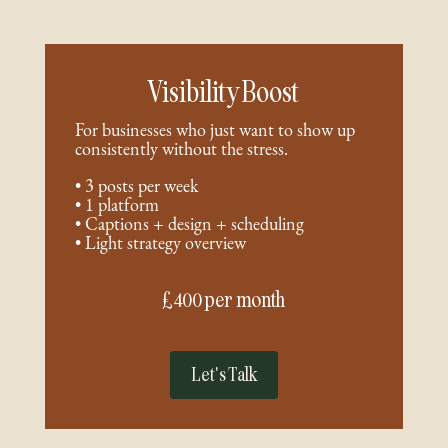
Visibility Boost
For businesses who just want to show up
consistently without the stress.
• 3 posts per week
• 1 platform
• Captions + design + scheduling
• Light strategy overview
£400 per month
Let's Talk