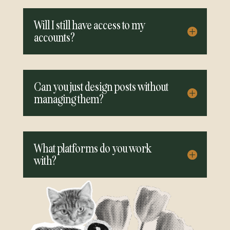
Will I still have access to my
accounts?
Can you just design posts without
managing them?
What platforms do you work
with?