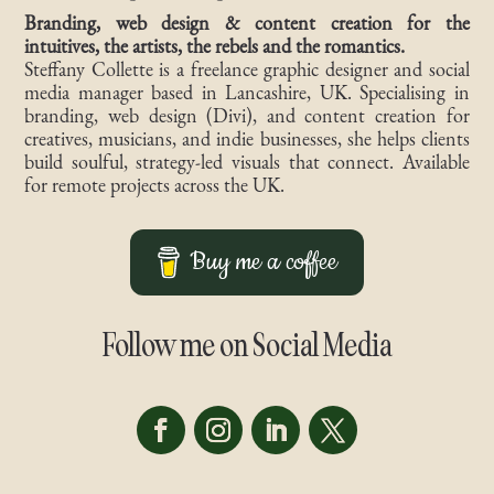
Branding, web design & content creation for the
intuitives, the artists, the rebels and the romantics.
Steffany Collette is a freelance graphic designer and social
media manager based in Lancashire, UK. Specialising in
branding, web design (Divi), and content creation for
creatives, musicians, and indie businesses, she helps clients
build soulful, strategy-led visuals that connect. Available
for remote projects across the UK.
Buy me a coffee
Follow me on Social Media