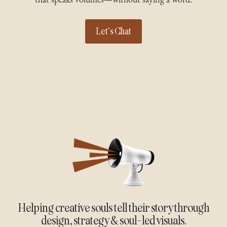
Let's Chat
Helping creative souls tell their story through
design, strategy & soul-led visuals.