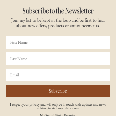
Subscribe to the Newsletter
Join my list to be kept in the loop and be first to hear
about new offers, products or announcements.
Subscribe
I respect your privacy and will only be in touch with updates and news
relating to steffanycollette.com
No Spam! Pinky Promise.