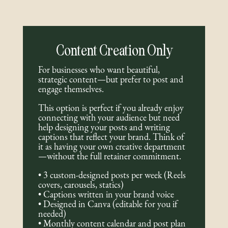
Content Creation Only
For businesses who want beautiful,
strategic content—but prefer to post and
engage themselves.
This option is perfect if you already enjoy
connecting with your audience but need
help designing your posts and writing
captions that reflect your brand. Think of
it as having your own creative department
—without the full retainer commitment.
• 3 custom-designed posts per week (Reels
covers, carousels, statics)
• Captions written in your brand voice
• Designed in Canva (editable for you if
needed)
• Monthly content calendar and post plan