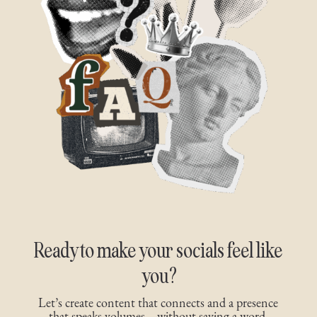
Ready to make your socials feel like
you?
Let’s create content that connects and a presence
that speaks volumes—without saying a word.