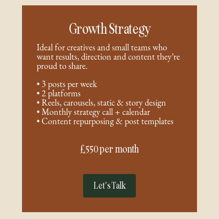
Growth Strategy
Ideal for creatives and small teams who
want results, direction and content they’re
proud to share.
• 3 posts per week
• 2 platforms
• Reels, carousels, static & story design
• Monthly strategy call + calendar
• Content repurposing & post templates
£550 per month
Let's Talk