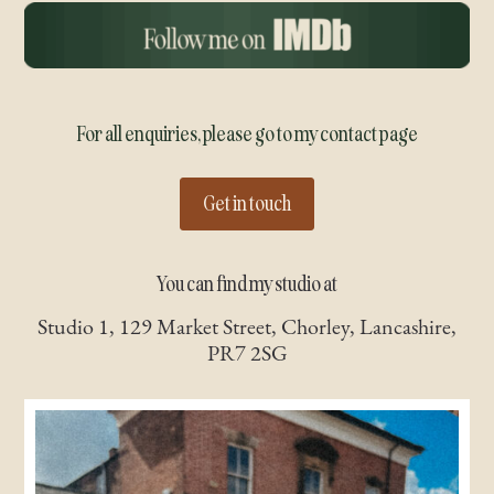
For all enquiries, please go to my contact page
Get in touch
You can find my studio at
Studio 1, 129 Market Street, Chorley, Lancashire,
PR7 2SG