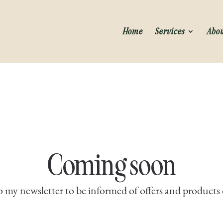
Home
Services
Abo
Coming soon
o my newsletter to be informed of offers and product