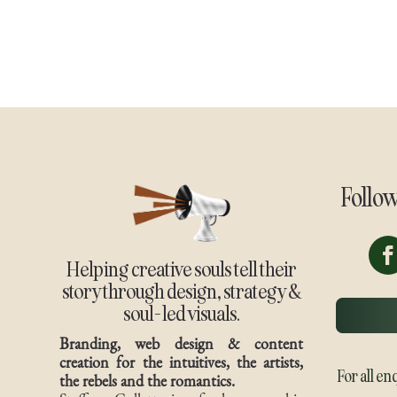
Follo
Helping creative souls tell their
story through design, strategy &
soul-led visuals.
Branding, web design & content
creation for the intuitives, the artists,
For all en
the rebels and the romantics.