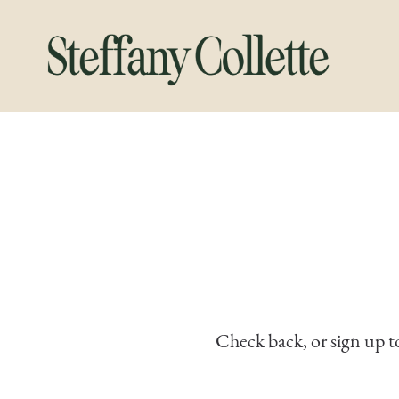
Check back, or sign up t