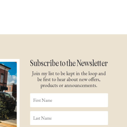
Subscribe to the Newsletter
Join my list to be kept in the loop and
be first to hear about new offers,
products or announcements.