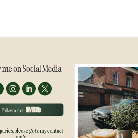
w me on Social Media
quiries, please go to my contact
page