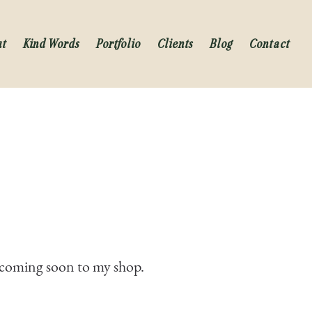
ut
Kind Words
Portfolio
Clients
Blog
Contact
s coming soon to my shop.