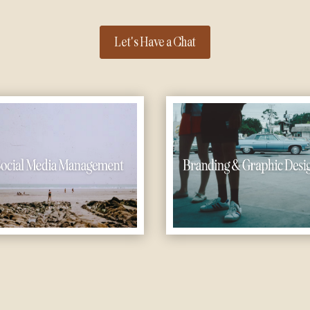
Let's Have a Chat