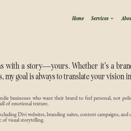
Home
Services
Abo
s with a story—yours. Whether it’s a brand 
es, my goal is always to translate your vision i
 indie businesses who want their brand to feel personal, not poli
ull of emotional texture.
 including Divi websites, branding suites, content campaigns, and 
 of visual storytelling.