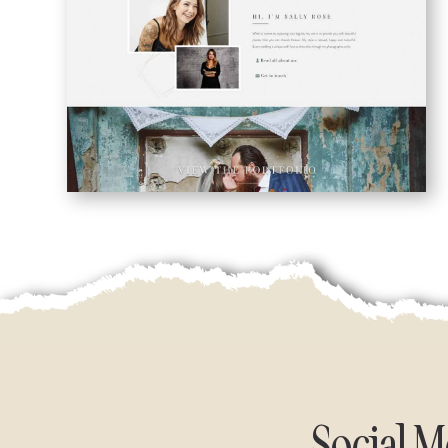
Social 