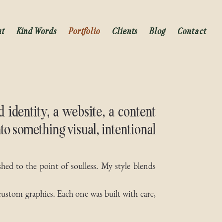
ut
Kind Words
Portfolio
Clients
Blog
Contact
identity, a website, a content
nto something visual, intentional
shed to the point of soulless. My style blends
custom graphics. Each one was built with care,