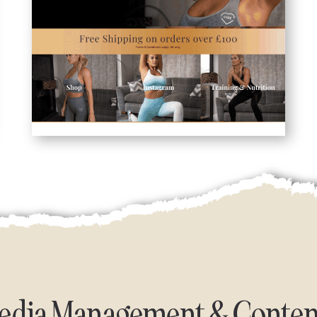
Media Management & Conten