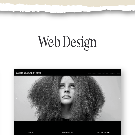
Web Design