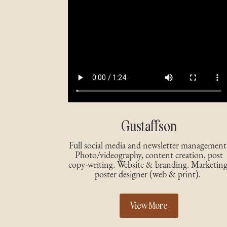
Gustaffson
Full social media and newsletter management
Photo/videography, content creation, post
copy-writing. Website & branding. Marketing
poster designer (web & print).
View More