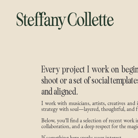
Every project I work on begin
shoot or a set of social templat
and aligned.
I work with musicians, artists, creatives and
strategy with soul—layered, thoughtful, and f
Below, you’ll find a selection of recent work
collaboration, and a deep respect for the magic
If something here sparks your interest…