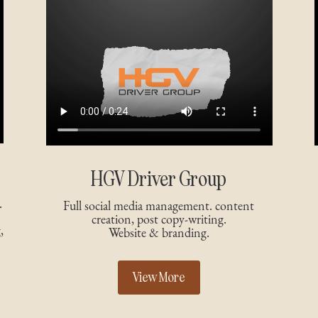
HGV Driver Group
.
Full social media management. content
creation, post copy-writing.
,
Website & branding.
View More