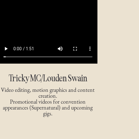
Tricky MC/Louden Swain
Video editing, motion graphics and content
creation.
Promotional videos for convention
appearances (Supernatural) and upcoming
gigs.