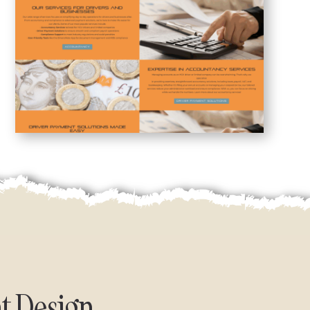
t Design